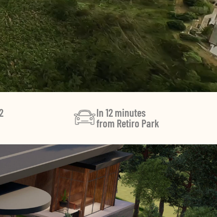
2
In 12 minutes
from Retiro Park