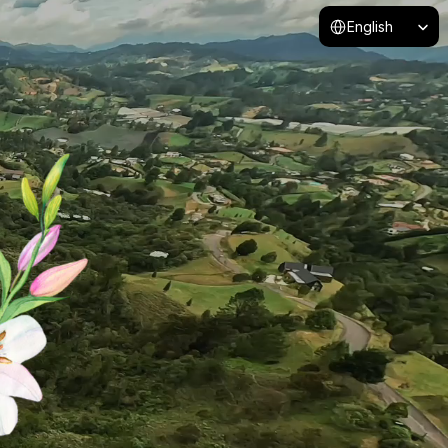
Select Language
English