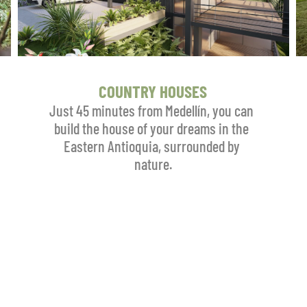
COUNTRY HOUSES
Just 45 minutes from Medellín, you can 
build the house of your dreams in the 
Eastern Antioquia, surrounded by 
nature.