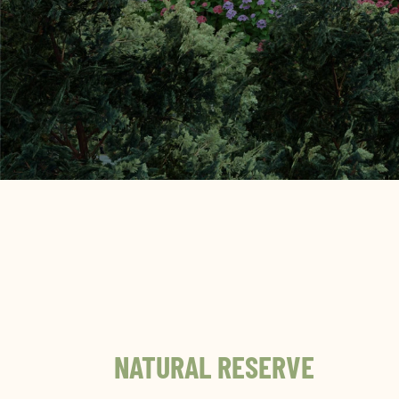
NATURAL RESERVE