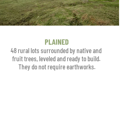
PLAINED
48 rural lots surrounded by native and 
fruit trees, leveled and ready to build. 
They do not require earthworks.