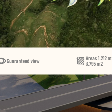
Areas 1.212 m
Guaranteed view
3.795 m2