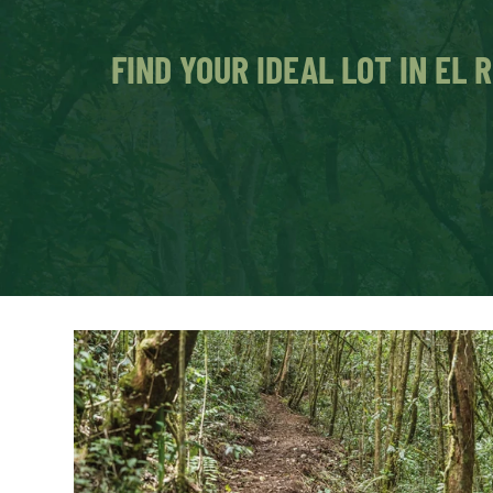
FIND YOUR IDEAL LOT IN EL 
Just 45 minutes from Medellín, you ca
in the Eastern Antioquia, surrounded b
Lots excavated and ready to build. They d