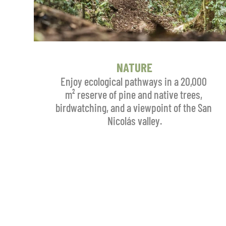
NATURE
Enjoy ecological pathways in a 20,000 
m² reserve of pine and native trees, 
birdwatching, and a viewpoint of the San 
Nicolás valley.