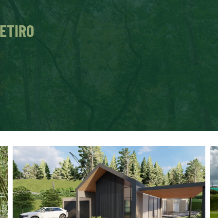
RETIRO
n build the house of your dreams
y nature. 
o not require earthworks.