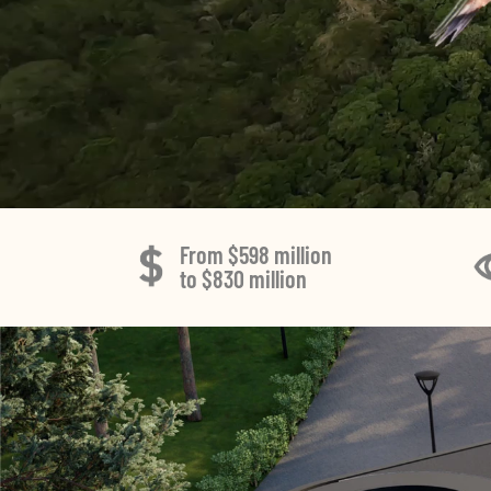
From $598 million
to $830 million